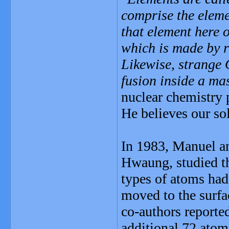
comprise the eleme
that element here 
which is made by r
Likewise, strange
fusion inside a mas
nuclear chemistry 
He believes our so
In 1983, Manuel a
Hwaung, studied th
types of atoms had
moved to the surfa
co-authors reporte
additional 72 atom