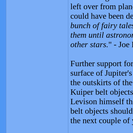
left over from pla
could have been de
bunch of fairy tal
them until astron
other stars.
" - Joe
Further support fo
surface of Jupiter
the outskirts of th
Kuiper belt objects
Levison himself thi
belt objects should
the next couple of 