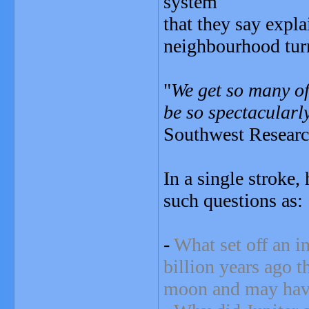
system
that they say expl
neighbourhood turn
"
We get so many of
be so spectacularly
Southwest Research
In a single stroke,
such questions as:
-
What set off an 
billion years ago t
moon and may have 