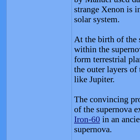
strange Xenon is i
solar system.
At the birth of th
within the superno
form terrestrial pl
the outer layers o
like Jupiter.
The convincing pro
of the supernova e
Iron-60
in an ancie
supernova.