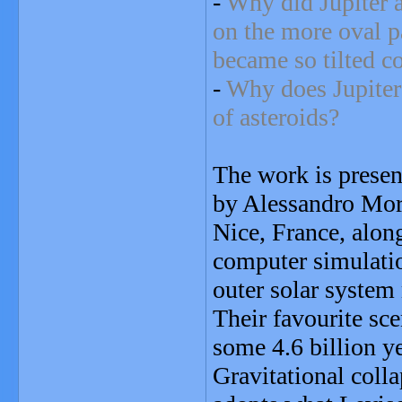
-
Why did Jupiter a
on the more oval p
became so tilted c
-
Why does Jupiter 
of asteroids?
The work is presen
by Alessandro Morb
Nice, France, alon
computer simulatio
outer solar system
Their favourite sce
some 4.6 billion y
Gravitational colla