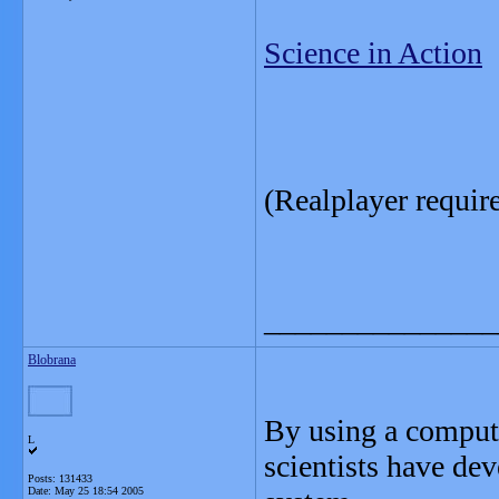
Science in Action
(Realplayer requir
_______________
Blobrana
By using a compute
L
scientists have dev
Posts: 131433
Date:
May 25 18:54 2005