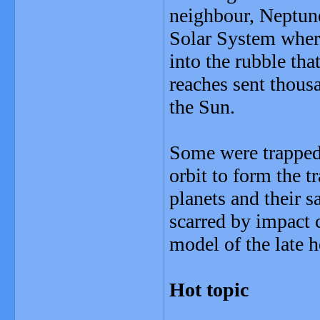
neighbour, Neptune
Solar System where
into the rubble tha
reaches sent thous
the Sun.
Some were trapped a
orbit to form the tr
planets and their s
scarred by impact cr
model of the late
Hot topic