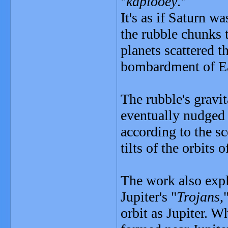
"
kaplooey
."
It's as if Saturn w
the rubble chunks t
planets scattered t
bombardment of Ea
The rubble's gravi
eventually nudged t
according to the s
tilts of the orbits o
The work also expla
Jupiter's "
Trojans
,
orbit as Jupiter. W