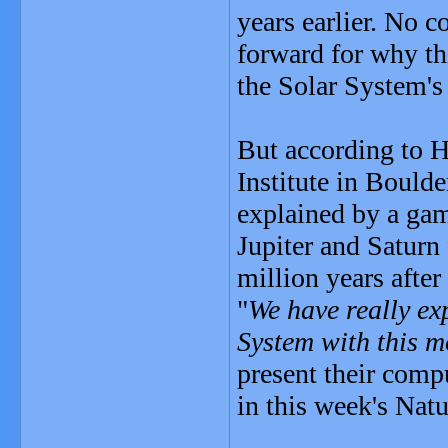
years earlier. No c
forward for why th
the Solar System's 
But according to H
Institute in Boulde
explained by a gam
Jupiter and Saturn f
million years after
"
We have really exp
System with this m
present their comp
in this week's Natu