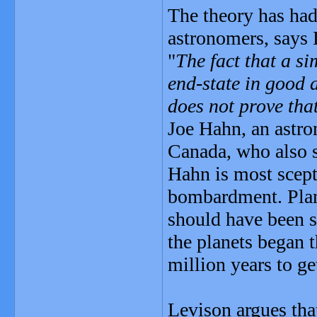
The theory has had
astronomers, says
"
The fact that a s
end-state in good 
does not prove tha
Joe Hahn, an astro
Canada, who also s
Hahn is most scepti
bombardment. Plan
should have been s
the planets began 
million years to ge
Levison argues tha