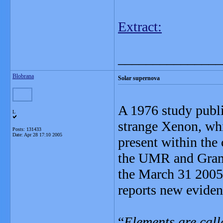
Extract:
_______________
Blobrana
Solar supernova
A 1976 study publi
L
strange Xenon, whi
Posts: 131433
Date:
Apr 28 17:10 2005
present within the
the UMR and Gramb
the March 31 2005 
reports new eviden
“
Elements are call