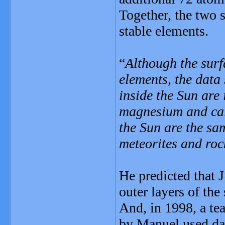
Together, the two s
stable elements.
“
Although the surf
elements, the data
inside the Sun are 
magnesium and cal
the Sun are the sa
meteorites and roc
He predicted that 
outer layers of the
And, in 1998, a t
by Manuel used dat