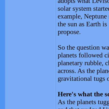
adopts what Levison
solar system starte
example, Neptune s
the sun as Earth is
propose.
So the question wa
planets followed ci
planetary rubble, 
across. As the plan
gravitational tugs
Here's what the s
As the planets tug