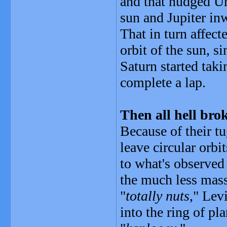
and that nudged U
sun and Jupiter in
That in turn affec
orbit of the sun, s
Saturn started taki
complete a lap.
Then all hell brok
Because of their tu
leave circular orb
to what's observed
the much less mass
"
totally nuts
," Lev
into the ring of pl