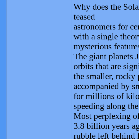
Why does the Solar
teased
astronomers for ce
with a single theor
mysterious features
The giant planets J
orbits that are sig
the smaller, rocky 
accompanied by sma
for millions of kil
speeding along the
Most perplexing of
3.8 billion years 
rubble left behind