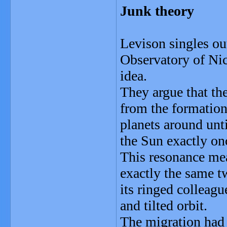
Junk theory
Levison singles ou
Observatory of Nice
idea.
They argue that the
from the formation
planets around unti
the Sun exactly on
This resonance mea
exactly the same tw
its ringed colleagu
and tilted orbit.
The migration had 