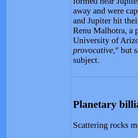
formed near Jupite
away and were captu
and Jupiter hit thei
Renu Malhotra, a p
University of Ariz
provocative,
" but 
subject.
Planetary bill
Scattering rocks m