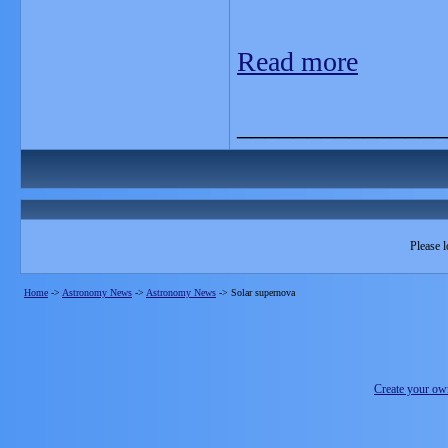
Read more
_______________
Please l
Home
->
Astronomy News
->
Astronomy News
->
Solar supernova
Create your o