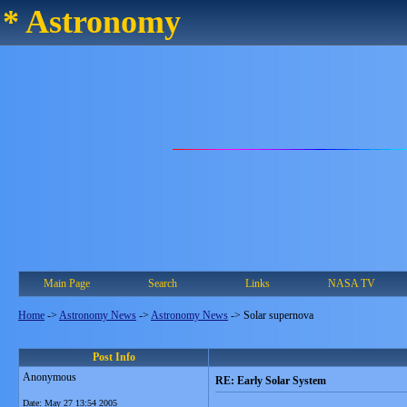
* Astronomy
Main Page
Search
Links
NASA TV
Home
->
Astronomy News
->
Astronomy News
->
Solar supernova
Post Info
Anonymous
RE: Early Solar System
Date:
May 27 13:54 2005