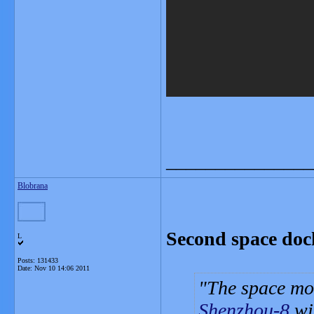
_______________
Blobrana
Second space dock
L
Posts: 131433
Date:
Nov 10 14:06 2011
The space mo
Shenzhou-8
wi