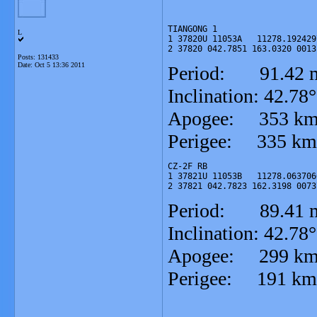
TIANGONG 1

L
1 37820U 11053A   11278.192429
2 37820 042.7851 163.0320 0013
Posts: 131433
Date:
Oct 5 13:36 2011
Period: 91.42 m
Inclination: 42.78°
Apogee: 353 k
Perigee: 335 km
CZ-2F RB

1 37821U 11053B   11278.063706
2 37821 042.7823 162.3198 0073
Period: 89.41 m
Inclination: 42.78°
Apogee: 299 k
Perigee: 191 km