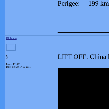
Perigee: 199 km
_______________
Blobrana
LIFT OFF: China l
L
Posts: 131433
Date:
Sep 29 17:19 2011