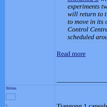
experiments t
will return to
to move in its
Control Centre
scheduled aro
Read more
_______________
Blobrana
Tiangong 1 capsule
L