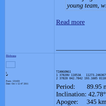
young team, wi
Read more
_______________
Blobrana
TIANGONG1

L
1 37820U 11053A   11273.246367
2 37820 042.7842 193.1685 0110
Posts: 131433
Date:
Oct 1 12:47 2011
Period: 89.95 m
Inclination: 42.78°
Apogee: 345 k