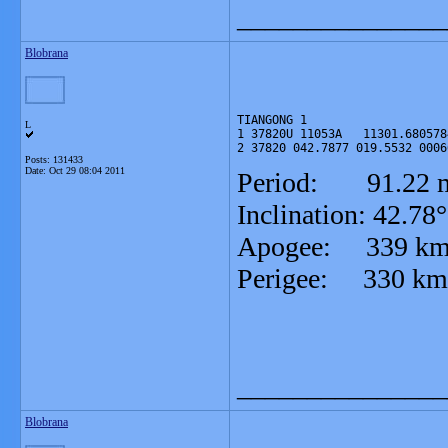
_______________
Blobrana
TIANGONG 1

L
1 37820U 11053A   11301.680578
2 37820 042.7877 019.5532 0006
Posts: 131433
Date:
Oct 29 08:04 2011
Period: 91.22 m
Inclination: 42.78°
Apogee: 339 k
Perigee: 330 km
_______________
Blobrana