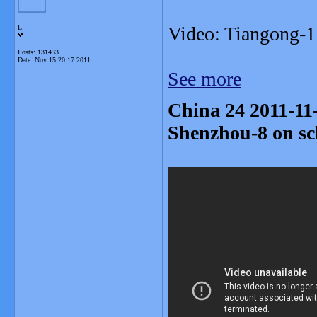
Video: Tiangong-
L
Posts: 131433
Date:
Nov 15 20:17 2011
See more
China 24 2011-11
Shenzhou-8 on sc