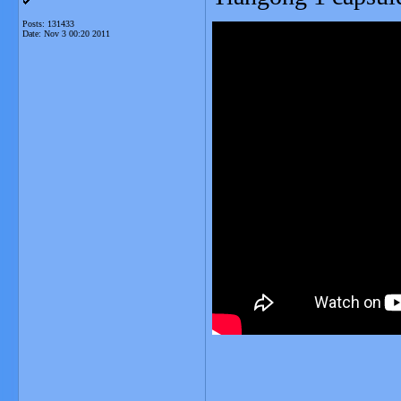
Posts: 131433
Date:
Nov 3 00:20 2011