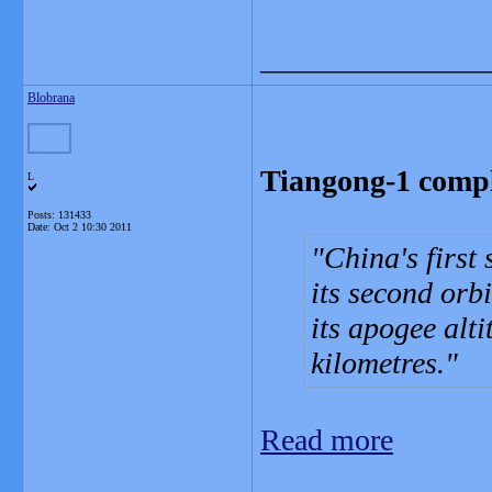
_______________
Blobrana
Tiangong-1 comple
L
Posts: 131433
Date:
Oct 2 10:30 2011
China's first
its second orb
its apogee alt
kilometres.
Read more