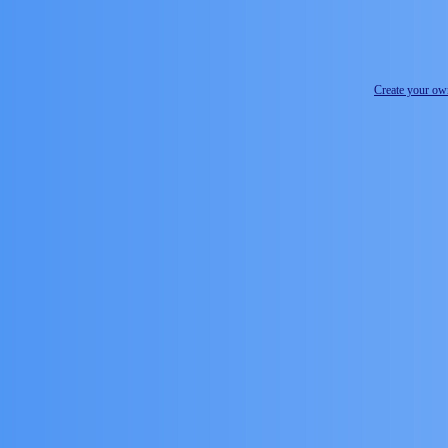
Create your o