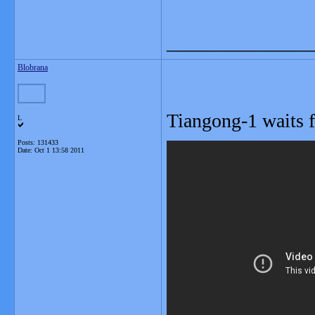
_______________
Blobrana
Tiangong-1 waits
L
Posts: 131433
Date:
Oct 1 13:58 2011