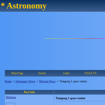
* Astronomy
Main Page
Search
Links
NASA TV
Home
->
Astronomy News
->
Mission News
->
Tiangong 1 space station
Post Info
Blobrana
Tiangong 1 space station