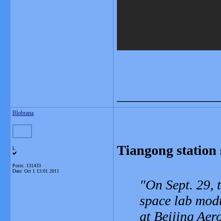
_______________
Blobrana
Tiangong station 
L
Posts: 131433
Date:
Oct 1 13:01 2011
On Sept. 29, t
space lab mod
at Beijing Aer