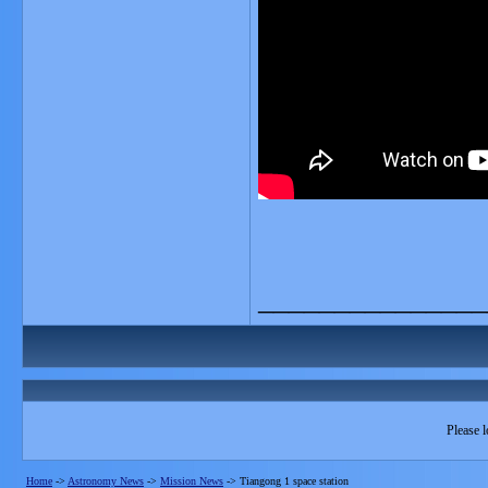
_______________
Please l
Home
->
Astronomy News
->
Mission News
->
Tiangong 1 space station