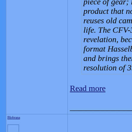
piece of gear; 
product that no
reuses old cam
life. The CFV-
revelation, be
format Hassel
and brings the
resolution of 
Read more
_______________
Blobrana