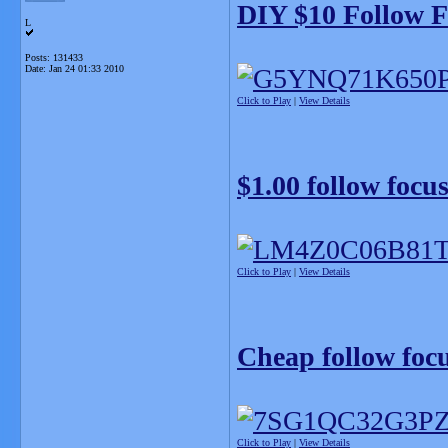
DIY $10 Follow F
L
Posts: 131433
Date:
Jan 24 01:33 2010
Click to Play
|
View Details
$1.00 follow focu
Click to Play
|
View Details
Cheap follow foc
Click to Play
|
View Details