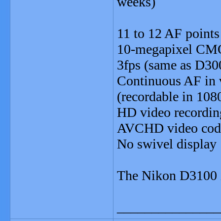
weeks)
11 to 12 AF points
10-megapixel CM
3fps (same as D30
Continuous AF in 
(recordable in 108
HD video recordin
AVCHD video codec
No swivel display
The Nikon D3100 i
_______________