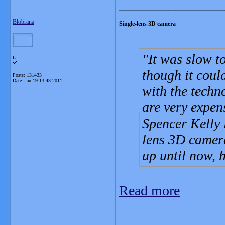
_______________
Blobrana
Single-lens 3D camera
It was slow to
L
though it could
Posts: 131433
Date:
Jan 19 13:43 2011
with the techn
are very expens
Spencer Kelly 
lens 3D camera
up until now, 
Read more
_______________