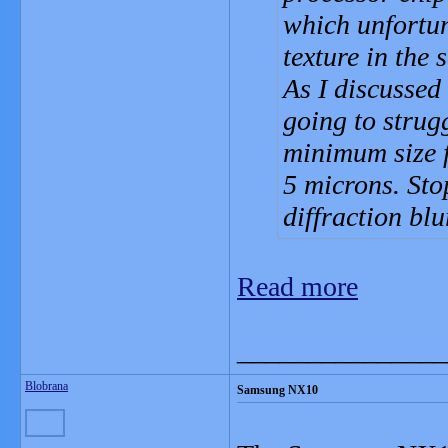
which unfortun
texture in the 
As I discussed
going to strugg
minimum size fo
5 microns. Sto
diffraction blu
Read more
_______________
Blobrana
Samsung NX10