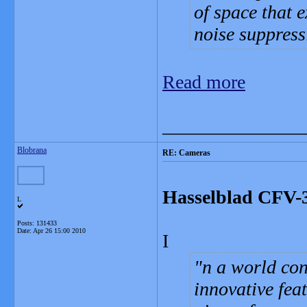
of space that 
noise suppress
Read more
_______________
Blobrana
RE: Cameras
Hasselblad CFV-3
L
Posts: 131433
Date:
Apr 26 15:00 2010
I
n a world co
innovative fea