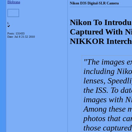
Blobrana
Nikon D3S Digital-SLR Camera
Nikon To Introdu
L
Captured With N
Posts: 131433
Date:
Jul 8 21:52 2010
NIKKOR Interch
The images ex
including Nik
lenses, Speedl
the ISS. To da
images with Ni
Among these m
photos that ca
those captured