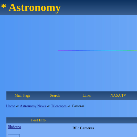
* Astronomy
Main Page
Search
Links
NASA TV
Home
->
Astronomy News
->
Telescopes
->
Cameras
Post Info
Blobrana
RE: Cameras