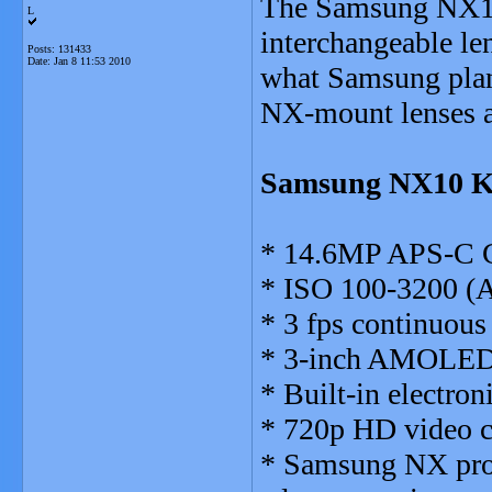
The Samsung NX10 
L
interchangeable le
Posts: 131433
Date:
Jan 8 11:53 2010
what Samsung plan
NX-mount lenses an
Samsung NX10 Ke
* 14.6MP APS-C 
* ISO 100-3200 (Au
* 3 fps continuous
* 3-inch AMOLED (
* Built-in electron
* 720p HD video ca
* Samsung NX prop