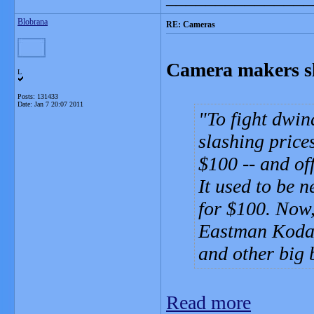
Blobrana
RE: Cameras
Camera makers sl
L
Posts: 131433
Date:
Jan 7 20:07 2011
To fight dwin
slashing price
$100 -- and of
It used to be 
for $100. Now,
Eastman Kodak
and other big
Read more