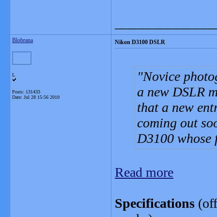
_______________
Blobrana
Nikon D3100 DSLR
Novice photo
L
a new DSLR ma
Posts: 131433
Date:
Jul 28 15:56 2010
that a new ent
coming out soo
D3100 whose f
Read more
Specifications
(off