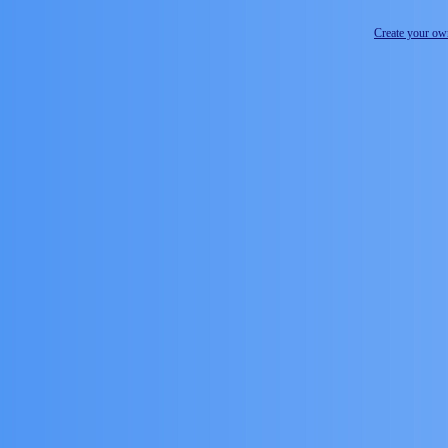
Create your o