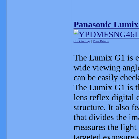
Panasonic Lumix
Click to Play
|
View Details
The Lumix G1 is eq
wide viewing angle
can be easily chec
The Lumix G1 is th
lens reflex digital
structure. It also
that divides the i
measures the light 
targeted exposure 