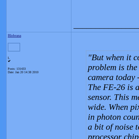
_______________
Blobrana
But when it c
L
problem is the
Posts: 131433
Date:
Jan 20 14:38 2010
camera today -
The FE-26 is a
sensor. This m
wide. When pix
in photon coun
a bit of noise 
processor chip