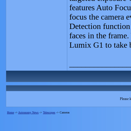
features Auto Focu
focus the camera e
Detection function
faces in the frame.
Lumix G1 to take b
_______________
Please l
Home
->
Astronomy News
->
Telescopes
->
Cameras