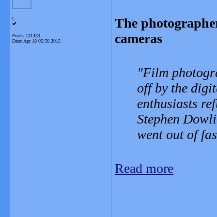
The photographer
L
cameras
Posts: 131433
Date:
Apr 18 05:56 2015
Film photogr
off by the digi
enthusiasts re
Stephen Dowlin
went out of fa
Read more