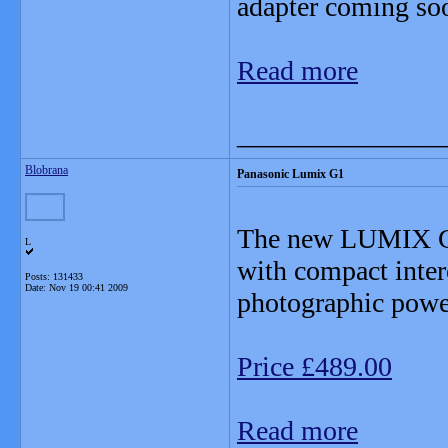
adapter coming so
Read more
_______________
Blobrana
Panasonic Lumix G1
The new LUMIX G1 i
L
with compact inter
Posts: 131433
Date:
Nov 19 00:41 2009
photographic power
Price £489.00
Read more