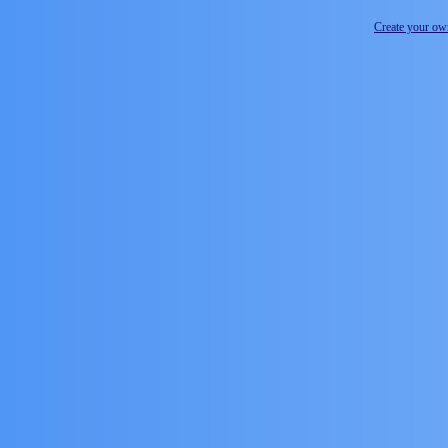
Create your o