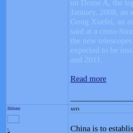
on Dome A, the top 
January, 2008, an 
Gong Xuefei, an as
said at a cross-Str
the new telescopes 
expected to be ins
and 2011.
Read more
_______________
Blobrana
AST3
China is to establ
L