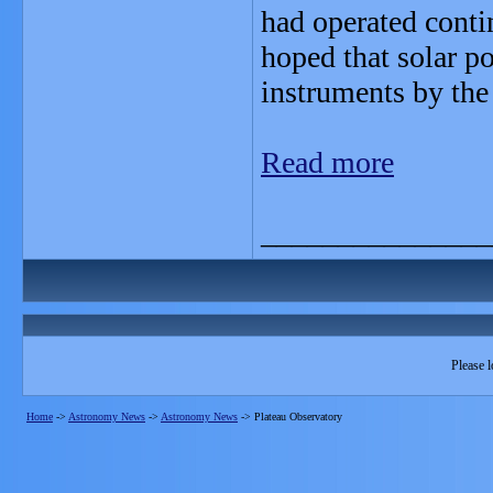
had operated contin
hoped that solar p
instruments by the
Read more
_______________
Please l
Home
->
Astronomy News
->
Astronomy News
->
Plateau Observatory