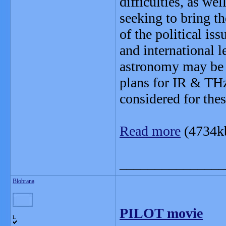
difficulties, as we
seeking to bring t
of the political is
and international l
astronomy may be h
plans for IR & THz
considered for the
Read more
(4734k
_______________
Blobrana
PILOT movie
L