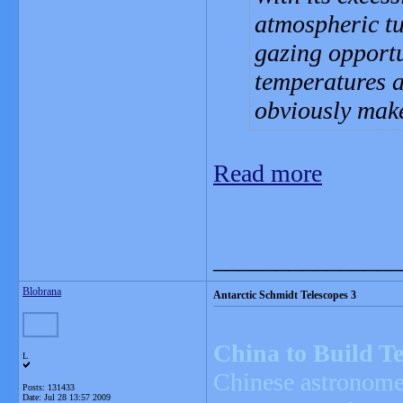
atmospheric tu
gazing opportu
temperatures a
obviously make 
Read more
_______________
Blobrana
Antarctic Schmidt Telescopes 3
China to Build Te
L
Chinese astronomer
Posts: 131433
Date:
Jul 28 13:57 2009