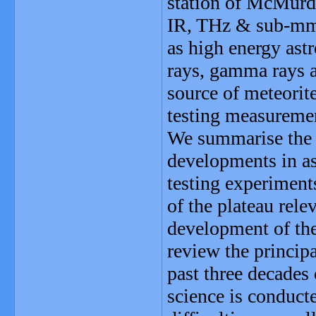
station of McMurd
IR, THz & sub-mm,
as high energy as
rays, gamma rays an
source of meteorite
testing measuremen
We summarise the f
developments in as
testing experiments
of the plateau relev
development of the
review the principa
past three decades 
science is conducte