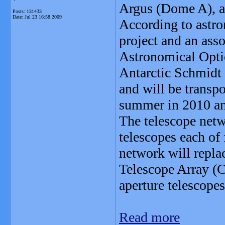
Argus (Dome A), at
Posts: 131433
Date:
Jul 23 16:58 2009
According to astro
project and an asso
Astronomical Opti
Antarctic Schmidt 
and will be transpo
summer in 2010 a
The telescope net
telescopes each of 
network will repla
Telescope Array (
aperture telescopes
Read more