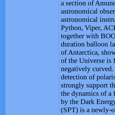
a section of Amund
astronomical obser
astronomical inst
Python, Viper, A
together with BO
duration balloon 
of Antarctica, sho
of the Universe is 
negatively curved.
detection of polar
strongly support 
the dynamics of a 
by the Dark Energ
(SPT) is a newly-o