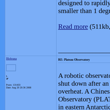
designed to rapidl
smaller than 1 deg
Read more
(511kb
_______________
Blobrana
RE: Plateau Observatory
A robotic observato
L
shut down after an
Posts: 131433
Date:
Aug 20 20:36 2008
overheat. A Chines
Observatory (PLAT
in eastern Antarcti