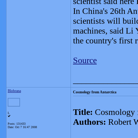
scientist said here 
In China's 26th Ant
scientists will bui
machines, said Li 
the country's first 
Source
_______________
Blobrana
Cosmology from Antarctica
Title:
Cosmology f
L
Authors:
Robert W
Posts: 131433
Date:
Oct 7 16:47 2008