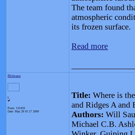
The team found tha
atmospheric condit
its frozen surface.
Read more
_______________
Blobrana
Title:
Where is the
L
and Ridges A and 
Posts: 131433
Date:
May 28 01:17 2009
Authors:
Will Sau
Michael C.B. Ashle
Winker, Guiping L