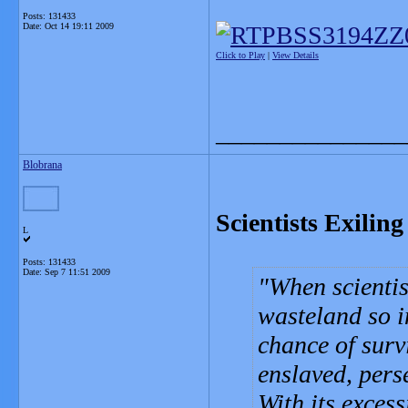
Posts: 131433
Date:
Oct 14 19:11 2009
Click to Play
|
View Details
_______________
Blobrana
Scientists Exilin
L
Posts: 131433
Date:
Sep 7 11:51 2009
When scientis
wasteland so i
chance of surv
enslaved, pers
With its exces