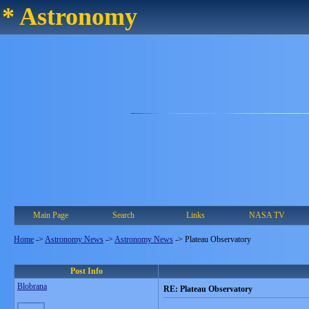
* Astronomy
Main Page
Search
Links
NASA TV
Home
->
Astronomy News
->
Astronomy News
->
Plateau Observatory
Post Info
Blobrana
RE: Plateau Observatory