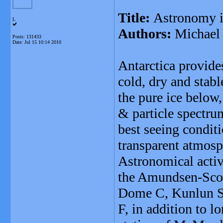
Title:
Astronomy i
L
Authors:
Michael 
Posts: 131433
Date:
Jul 15 10:14 2010
Antarctica provide
cold, dry and stabl
the pure ice below
& particle spectru
best seeing conditi
transparent atmosp
Astronomical activ
the Amundsen-Scott
Dome C, Kunlun St
F, in addition to l