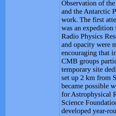
Observation of the
and the Antarctic P
work. The first at
was an expedition 
Radio Physics Rese
and opacity were m
encouraging that i
CMB groups partic
temporary site de
set up 2 km from S
became possible wi
for Astrophysical 
Science Foundatio
developed year-rou