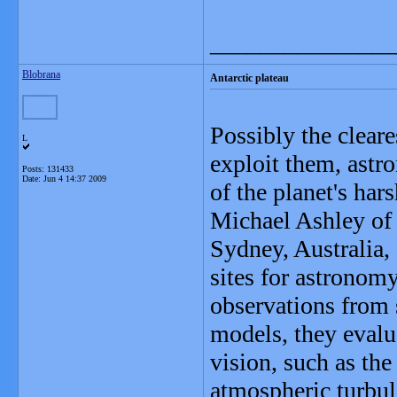
_______________
Blobrana
Antarctic plateau
Possibly the cleare
L
exploit them, astro
Posts: 131433
Date:
Jun 4 14:37 2009
of the planet's har
Michael Ashley of
Sydney, Australia, 
sites for astronom
observations from 
models, they evalua
vision, such as th
atmospheric turbul