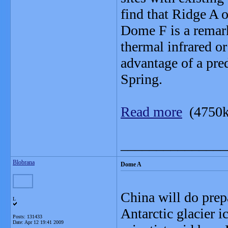
find that Ridge A o
Dome F is a remark
thermal infrared or
advantage of a pre
Spring.
Read more
(4750k
_______________
Blobrana
Dome A
China will do prepa
L
Antarctic glacier 
Posts: 131433
Date:
Apr 12 19:41 2009