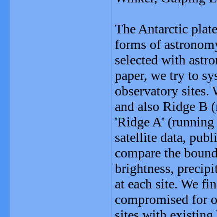
The Antarctic plate
forms of astronomy
selected with astr
paper, we try to sy
observatory sites.
and also Ridge B 
'Ridge A' (runnin
satellite data, pub
compare the bounda
brightness, precip
at each site. We fin
compromised for op
sites with existing