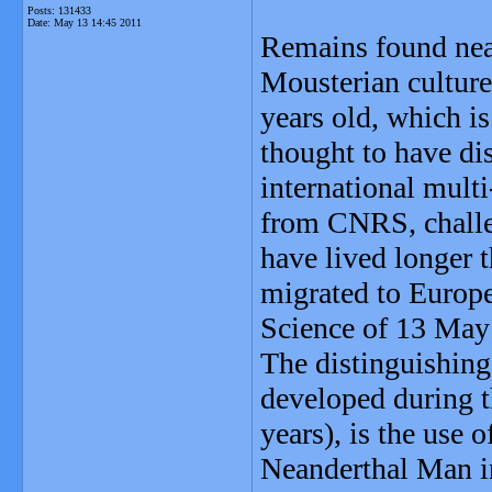
Posts: 131433
Date:
May 13 14:45 2011
Remains found near 
Mousterian culture
years old, which i
thought to have di
international multi
from CNRS, challe
have lived longer 
migrated to Europe 
Science of 13 May
The distinguishing
developed during t
years), is the use 
Neanderthal Man in