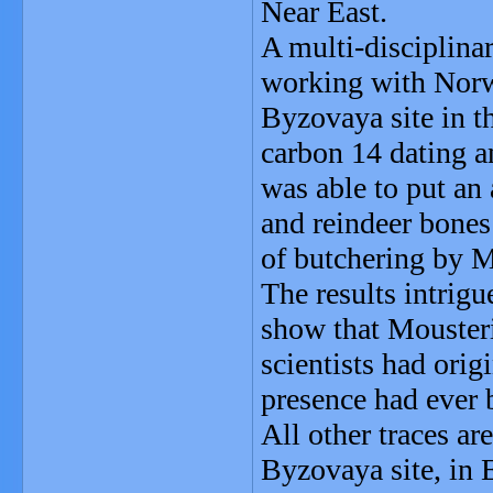
Near East.
A multi-disciplina
working with Norwe
Byzovaya site in t
carbon 14 dating a
was able to put a
and reindeer bones
of butchering by M
The results intrig
show that Mousteri
scientists had ori
presence had ever b
All other traces ar
Byzovaya site, in 