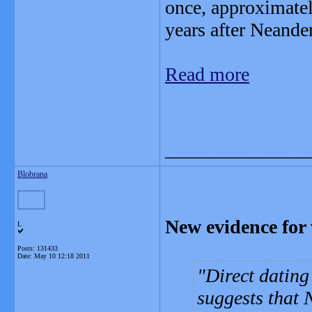
once, approximatel
years after Neande
Read more
_______________
Blobrana
New evidence for
L
Posts: 131433
Date:
May 10 12:18 2011
Direct dating
suggests that 