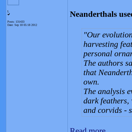
Neanderthals used
L
Posts: 131433
Date:
Sep 18 05:18 2012
Our evolutio
harvesting fea
personal ornam
The authors sa
that Neanderth
own.
The analysis e
dark feathers,
and corvids - 
Read more