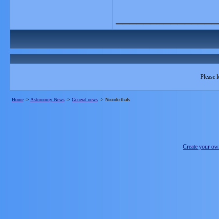
_______________
Please l
Home
->
Astronomy News
->
General news
->
Neanderthals
Create your o