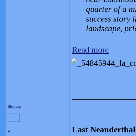
quarter of a m
success story 
landscape, pri
Read more
_______________
Blobrana
Last Neanderthals
L