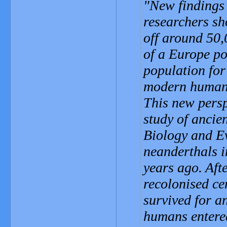
New findings 
researchers sh
off around 50,
of a Europe po
population for
modern humans 
This new persp
study of ancie
Biology and Ev
neanderthals i
years ago. Aft
recolonised ce
survived for a
humans entered 