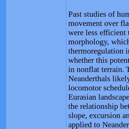
Past studies of hu
movement over flat
were less efficien
morphology, which
thermoregulation in
whether this poten
in nonflat terrain.
Neanderthals likely
locomotor schedule
Eurasian landscape
the relationship b
slope, excursion an
applied to Neande