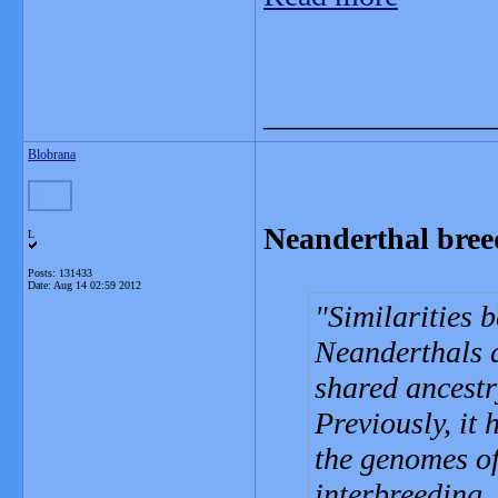
_______________
Blobrana
Neanderthal bree
L
Posts: 131433
Date:
Aug 14 02:59 2012
Similarities
Neanderthals a
shared ancestr
Previously, it
the genomes of
interbreeding.