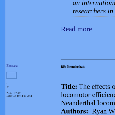
an internation
researchers i
Read more
_______________
Blobrana
RE: Neanderthals
Title:
The effects 
L
locomotor efficienc
Posts: 131433
Date:
Oct 19 14:08 2011
Neanderthal locom
Authors:
Ryan W. 