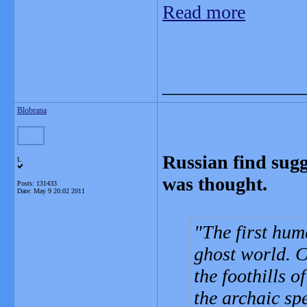
Read more
_______________
Blobrana
Russian find sugg
L
was thought.
Posts: 131433
Date:
May 9 20:02 2011
The first hum
ghost world. 
the foothills 
the archaic sp