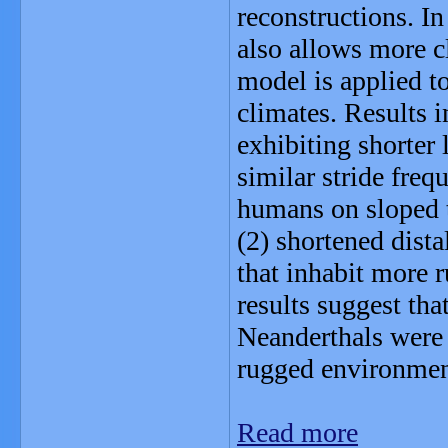
reconstructions. In
also allows more c
model is applied to
climates. Results i
exhibiting shorter
similar stride fre
humans on sloped te
(2) shortened dista
that inhabit more r
results suggest tha
Neanderthals were
rugged environmen
Read more