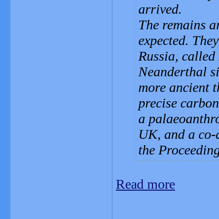
arrived.
The remains ar
expected. They
Russia, called
Neanderthal si
more ancient t
precise carbo
a palaeoanthro
UK, and a co-a
the Proceeding
Read more