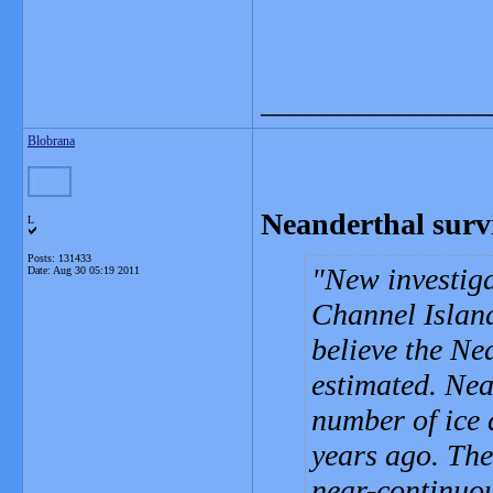
_______________
Blobrana
Neanderthal survi
L
Posts: 131433
New investiga
Date:
Aug 30 05:19 2011
Channel Island
believe the Ne
estimated. Nea
number of ice 
years ago. The
near-continuou