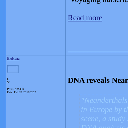
Read more
_______________
Blobrana
DNA reveals Neand
L
Posts: 131433
Date:
Feb 28 02:58 2012
Neanderthals 
in Europe by 
scene, a study 
DNA analysis 