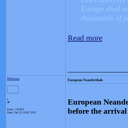
Europe died ou
thousands of y
Read more
_______________
Blobrana
European Neanderthals
European Neandert
L
before the arriv
Posts: 131433
Date:
Feb 25 19:01 2012