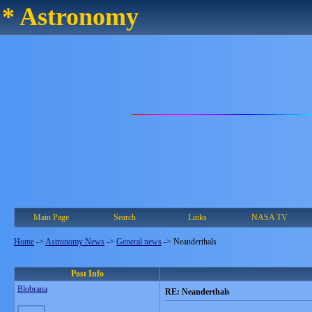
* Astronomy
Main Page
Search
Links
NASA TV
Home
->
Astronomy News
->
General news
->
Neanderthals
Post Info
Blobrana
RE: Neanderthals