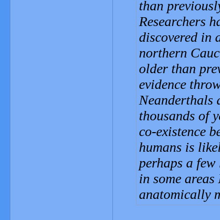
than previousl
Researchers ha
discovered in a
northern Cauca
older than pre
evidence throw
Neanderthals 
thousands of y
co-existence 
humans is like
perhaps a few 
in some areas 
anatomically 