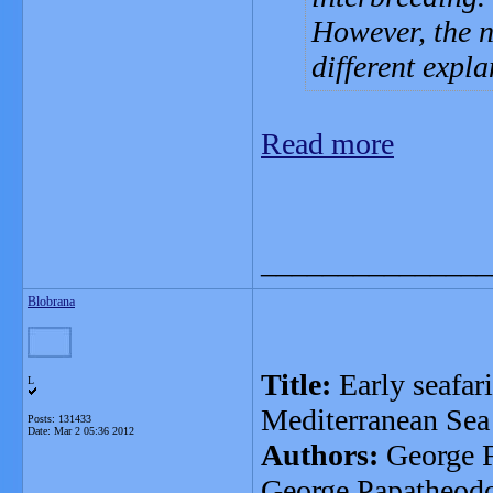
However, the n
different expla
Read more
_______________
Blobrana
Title:
Early seafari
L
Mediterranean Sea
Posts: 131433
Date:
Mar 2 05:36 2012
Authors:
George F
George Papatheod