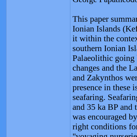
This paper summari
Ionian Islands (Ke
it within the conte
southern Ionian I
Palaeolithic going
changes and the La
and Zakynthos were
presence in these i
seafaring. Seafari
and 35 ka BP and t
was encouraged by 
right conditions fo
"voyaging nurserie