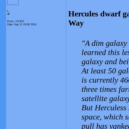
Hercules dwarf ga
L
Way
Posts: 131433
Date:
Sep 15 18:00 2016
A dim galaxy 
learned this l
galaxy and bei
At least 50 ga
is currently 4
three times fa
satellite gala
But Herculess 
space, which s
pull has yank