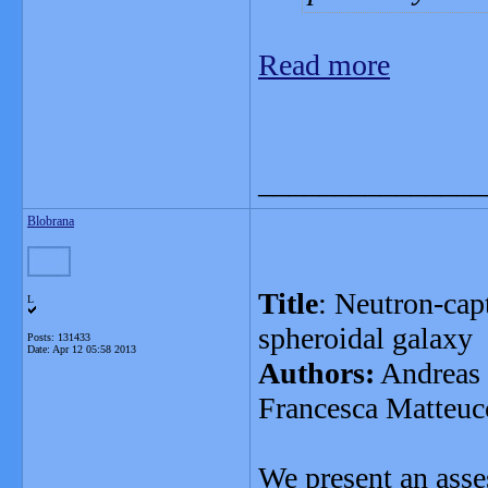
Read more
_______________
Blobrana
Title
: Neutron-cap
L
spheroidal galaxy
Posts: 131433
Date:
Apr 12 05:58 2013
Authors:
Andreas 
Francesca Matteuc
We present an asse