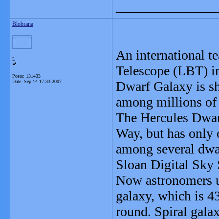
_______________
Blobrana
An international t
L
Telescope (LBT) in
Posts: 131433
Date:
Sep 14 17:33 2007
Dwarf Galaxy is sh
among millions of 
The Hercules Dwar
Way, but has only 
among several dwar
Sloan Digital Sky 
Now astronomers us
galaxy, which is 43
round. Spiral galax