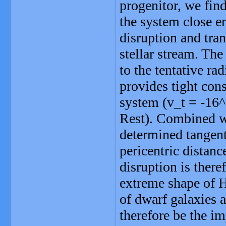
progenitor, we fin
the system close e
disruption and tra
stellar stream. The
to the tentative rad
provides tight cons
system (v_t = -16^
Rest). Combined wit
determined tangenti
pericentric distan
disruption is there
extreme shape of H
of dwarf galaxies 
therefore be the im