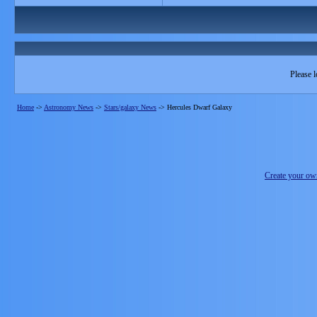
Please l
Home
->
Astronomy News
->
Stars/galaxy News
->
Hercules Dwarf Galaxy
Create your o