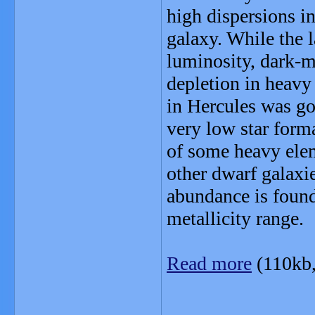
high dispersions in
galaxy. While the l
luminosity, dark-m
depletion in heavy
in Hercules was go
very low star form
of some heavy elem
other dwarf galaxie
abundance is found
metallicity range.
Read more
(110kb