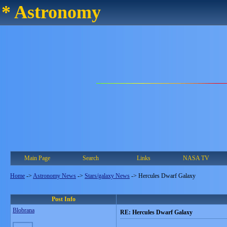
* Astronomy
Main Page
Search
Links
NASA TV
Home
->
Astronomy News
->
Stars/galaxy News
->
Hercules Dwarf Galaxy
Post Info
Blobrana
RE: Hercules Dwarf Galaxy