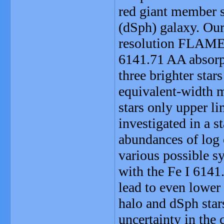
red giant member s
(dSph) galaxy. Our
resolution FLAME
6141.71 AA absorpt
three brighter star
equivalent-width m
stars only upper li
investigated in a s
abundances of log 
various possible sy
with the Fe I 6141
lead to even lower
halo and dSph star
uncertainty in the