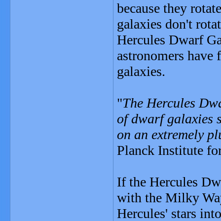
because they rotate
galaxies don't rota
Hercules Dwarf Gala
astronomers have 
galaxies.
"
The Hercules Dwar
of dwarf galaxies s
on an extremely pl
Planck Institute f
If the Hercules Dw
with the Milky Way
Hercules' stars in