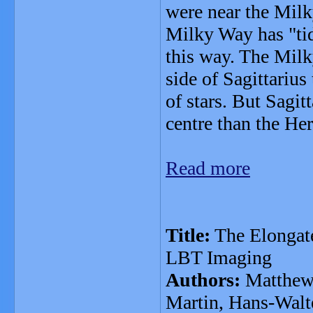
were near the Milk
Milky Way has "tid
this way. The Milk
side of Sagittarius 
of stars. But Sagit
centre than the He
Read more
Title:
The Elongate
LBT Imaging
Authors:
Matthew 
Martin, Hans-Walte