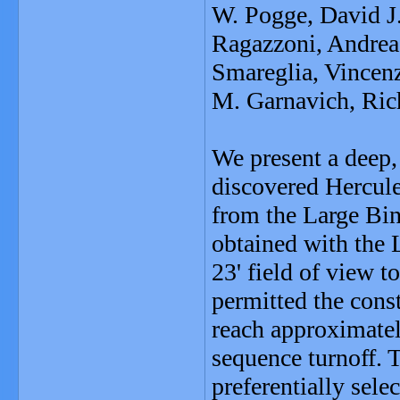
W. Pogge, David J
Ragazzoni, Andrea
Smareglia, Vincenz
M. Garnavich, Ric
We present a deep,
discovered Hercule
from the Large Bin
obtained with the 
23' field of view t
permitted the cons
reach approximate
sequence turnoff. 
preferentially sel