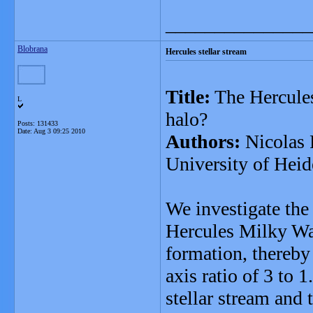
_______________
Blobrana
Hercules stellar stream
Title:
The Hercules 
L
halo?
Posts: 131433
Date:
Aug 3 09:25 2010
Authors:
Nicolas 
University of Heid
We investigate the 
Hercules Milky Way 
formation, thereby
axis ratio of 3 to 
stellar stream and t