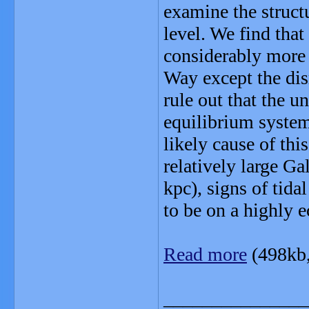
examine the structu
level. We find that
considerably more 
Way except the dis
rule out that the un
equilibrium system,
likely cause of this
relatively large Ga
kpc), signs of tida
to be on a highly 
Read more
(498kb
_______________