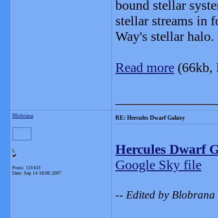
bound stellar syst
stellar streams in 
Way's stellar halo.
Read more
(66kb,
_______________
Blobrana
RE: Hercules Dwarf Galaxy
Hercules Dwarf 
L
Google Sky file
Posts: 131433
Date:
Sep 14 18:06 2007
-- Edited by Blobrana