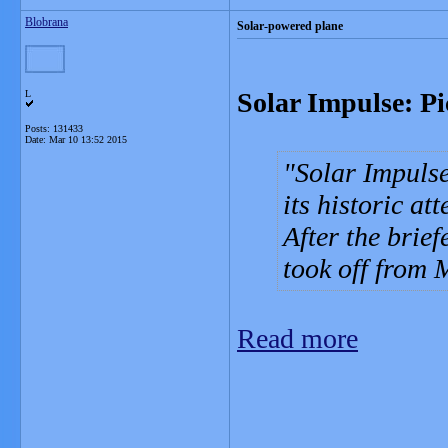
Blobrana
Solar-powered plane
Solar Impulse: Pi
L
Posts: 131433
Date:
Mar 10 13:52 2015
Solar Impulse
its historic at
After the brief
took off from
Read more
_______________