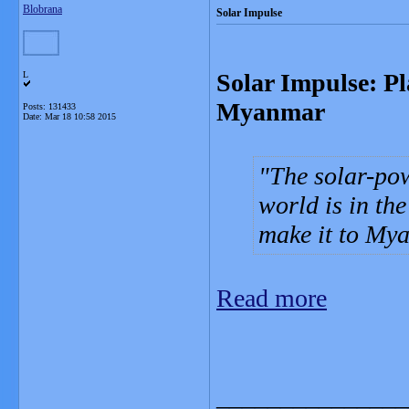
Blobrana
Solar Impulse
Solar Impulse: Pl
L
Myanmar
Posts: 131433
Date:
Mar 18 10:58 2015
The solar-pow
world is in th
make it to My
Read more
_______________