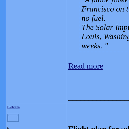
Francisco on th
no fuel.
The Solar Impu
Louis, Washin
weeks.
Read more
_______________
Blobrana
Flight plan for s
L