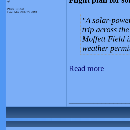
Posts: 131433
Date:
Mar 29 07:22 2013
A solar-power
trip across the
Moffett Field 
weather permi
Read more
_______________