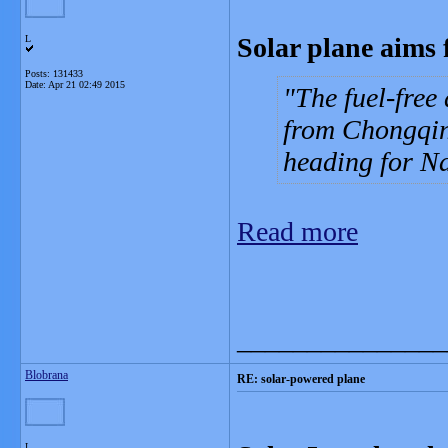
Solar plane aims 
L
Posts: 131433
Date:
Apr 21 02:49 2015
The fuel-free
from Chongqing
heading for Na
Read more
_______________
Blobrana
RE: solar-powered plane
L