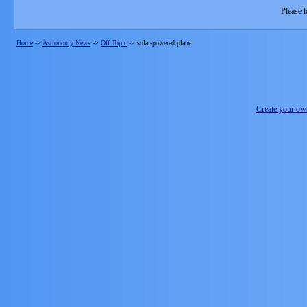
Please l
Home
->
Astronomy News
->
Off Topic
->
solar-powered plane
Create your o