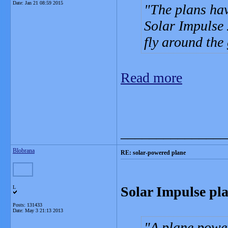
Date:
Jan 21 08:59 2015
The plans hav
Solar Impulse 
fly around the 
Read more
_______________
Blobrana
RE: solar-powered plane
Solar Impulse pla
L
Posts: 131433
Date:
May 3 21:13 2013
A plane power