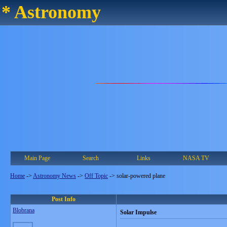
* Astronomy
Main Page
Search
Links
NASA TV
Home
->
Astronomy News
->
Off Topic
->
solar-powered plane
Post Info
Blobrana
Solar Impulse