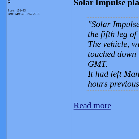
Solar Impulse pl
Posts: 131433
Date:
Mar 30 18:57 2015
Solar Impulse
the fifth leg o
The vehicle, w
touched down 
GMT.
It had left M
hours previous
Read more
_______________