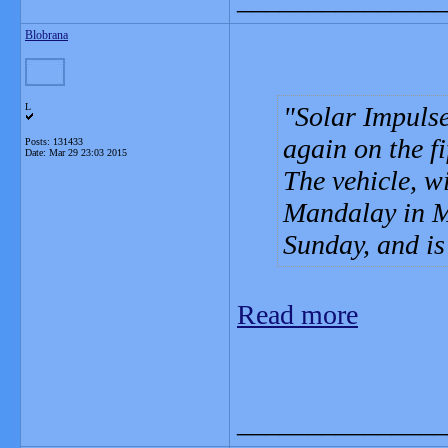
Blobrana
L
Solar Impulse,
again on the fi
Posts: 131433
Date:
Mar 29 23:03 2015
The vehicle, wi
Mandalay in M
Sunday, and i
Read more
_______________