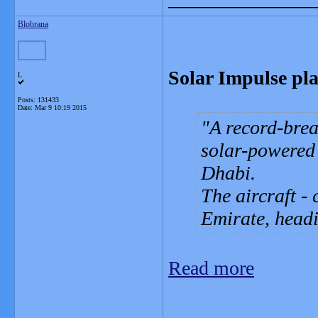
Blobrana
Solar Impulse pla
L
Posts: 131433
Date:
Mar 9 10:19 2015
A record-brea
solar-powered
Dhabi.
The aircraft - 
Emirate, head
Read more