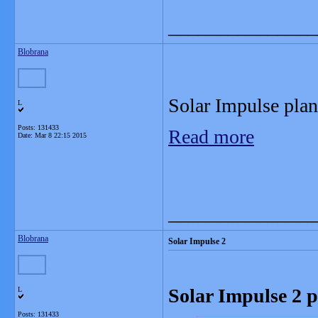
_______________
Blobrana
Solar Impulse plane
L
Posts: 131433
Read more
Date:
Mar 8 22:15 2015
_______________
Blobrana
Solar Impulse 2
Solar Impulse 2 p
L
Posts: 131433