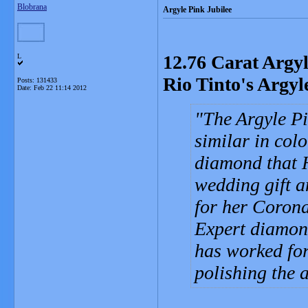
Blobrana
Argyle Pink Jubilee
12.76 Carat Argy
L
Rio Tinto's Argy
Posts: 131433
Date:
Feb 22 11:14 2012
The Argyle Pi
similar in col
diamond that 
wedding gift a
for her Corona
Expert diamon
has worked for
polishing the 