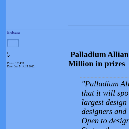
_______________
Blobrana
Palladium Allian
L
Million in prizes
Posts: 131433
Date:
Jun 5 14:15 2012
Palladium All
that it will sp
largest design
designers and r
Open to design