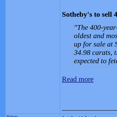
Sotheby's to sell
The 400-year-
oldest and mos
up for sale at
34.98 carats, 
expected to fet
Read more
_______________
Blobrana