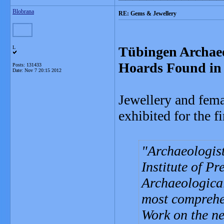
Blobrana
RE: Gems & Jewellery
Tübingen Archaeo
L
Hoards Found in
Posts: 131433
Date:
Nov 7 20:15 2012
Jewellery and fema
exhibited for the 
Archaeologist
Institute of P
Archaeological
most comprehen
Work on the ne