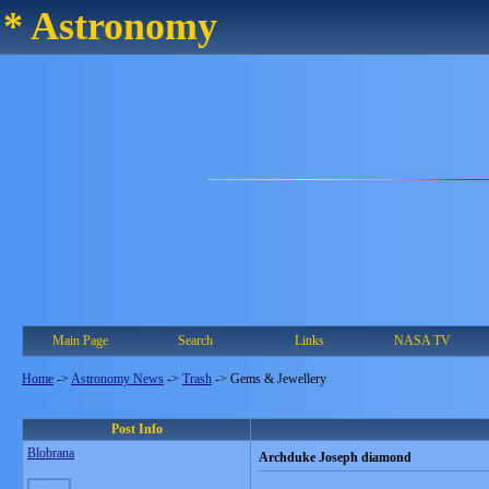
* Astronomy
Main Page
Search
Links
NASA TV
Home
->
Astronomy News
->
Trash
->
Gems & Jewellery
Post Info
Blobrana
Archduke Joseph diamond