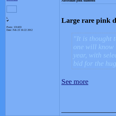
Australian pink diamond
Large rare pink 
L
Posts: 131433
Date:
Feb 23 16:22 2012
It is thought 
one will know i
year, with sele
bid for the hu
See more
_______________