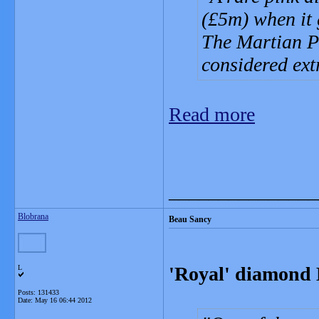
(£5m) when it
The Martian Pi
considered ext
Read more
_______________
Blobrana
Beau Sancy
'Royal' diamond 
L
Posts: 131433
Date:
May 16 06:44 2012