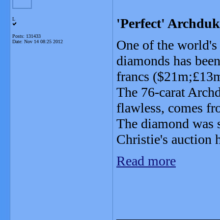
'Perfect' Archdu
L
Posts: 131433
One of the world'
Date:
Nov 14 08:25 2012
diamonds has been
francs ($21m;£13
The 76-carat Archd
flawless, comes f
The diamond was s
Christie's auction
Read more
_______________