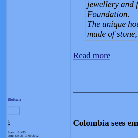
jewellery and 
Foundation.
The unique hoa
made of stone,
Read more
_______________
Blobrana
Colombia sees eme
L
Posts: 131433
Date:
Oct 25 17:09 2012