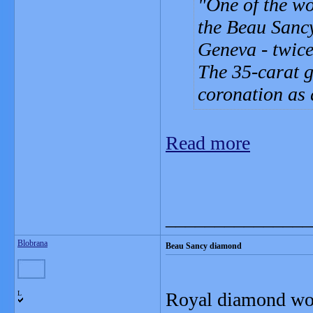
One of the wo
the Beau Sancy
Geneva - twice 
The 35-carat 
coronation as 
Read more
_______________
Blobrana
Beau Sancy diamond
Royal diamond wort
L