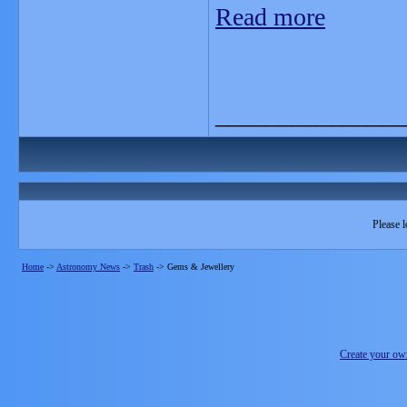
Read more
_______________
Please l
Home
->
Astronomy News
->
Trash
->
Gems & Jewellery
Create your o