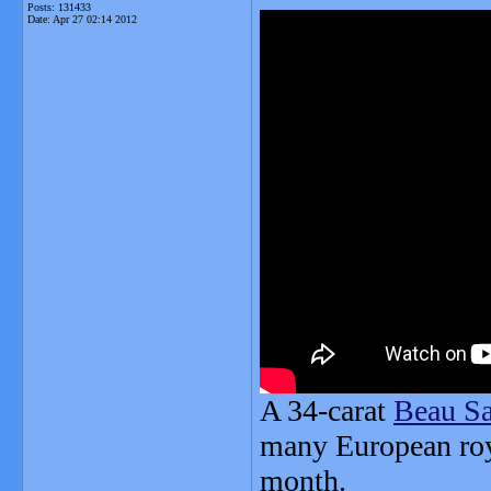
Posts: 131433
Date:
Apr 27 02:14 2012
A 34-carat
Beau S
many European roya
month.