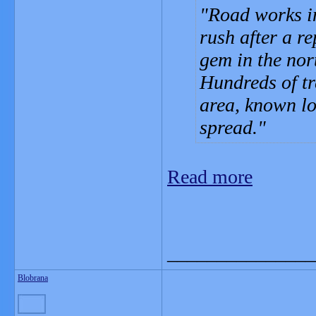
Road works i
rush after a re
gem in the nor
Hundreds of tr
area, known lo
spread.
Read more
_______________
Blobrana