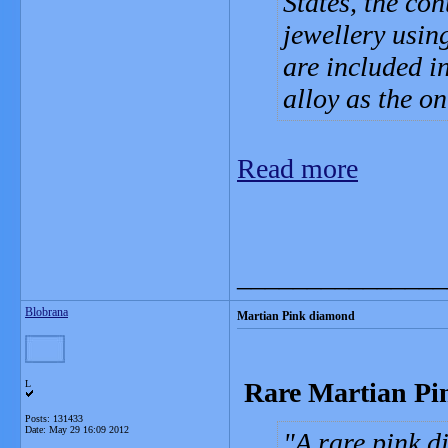
States, the con
jewellery usin
are included i
alloy as the o
Read more
_______________
Blobrana
Martian Pink diamond
Rare Martian Pi
L
Posts: 131433
Date:
May 29 16:09 2012
A rare pink d