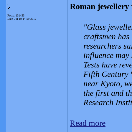
Roman jewellery 
L
Posts: 131433
Date:
Jul 19 14:59 2012
Glass jewell
craftsmen has 
researchers sai
influence may 
Tests have rev
Fifth Century
near Kyoto, w
the first and t
Research Insti
Read more