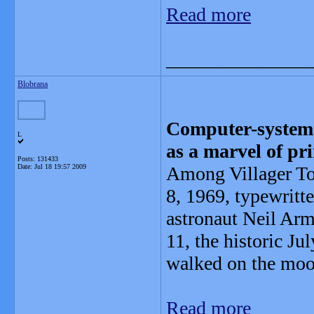
Read more
_______________
Blobrana
Computer-systems
L
as a marvel of pr
Posts: 131433
Date:
Jul 18 19:57 2009
Among Villager Tom
8, 1969, typewritt
astronaut Neil Arm
11, the historic J
walked on the moo
Read more