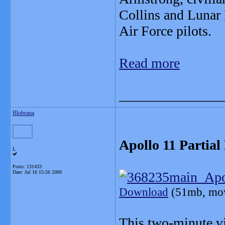
Collins and Lunar
Air Force pilots.
Read more
_______________
Blobrana
Apollo 11 Partial
L
Posts: 131433
Date:
Jul 16 15:56 2009
Download
(51mb, mo
This two-minute v