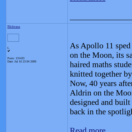
_______________
Blobrana
As Apollo 11 sped s
L
on the Moon, its s
Posts: 131433
Date:
Jul 16 23:04 2009
haired maths stude
knitted together by 
Now, 40 years aft
Aldrin on the Moo
designed and buil
back in the spotlig
Read more