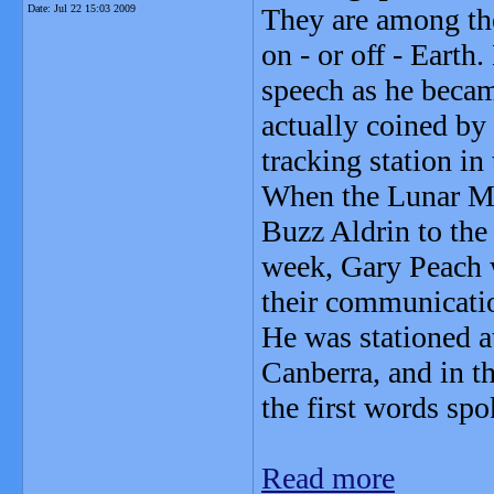
Date:
Jul 22 15:03 2009
They are among th
on - or off - Earth
speech as he becam
actually coined by 
tracking station in
When the Lunar Mo
Buzz Aldrin to the 
week, Gary Peach 
their communicati
He was stationed at
Canberra, and in t
the first words sp
Read more