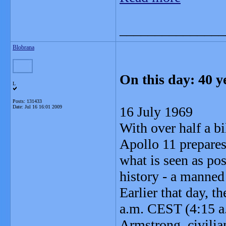
_______________
Blobrana
On this day: 40 y
L
Posts: 131433
Date:
Jul 16 16:01 2009
16 July 1969
With over half a bi
Apollo 11 prepares
what is seen as pos
history - a manned
Earlier that day, t
a.m. CEST (4:15 
Armstrong, civili