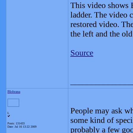
This video shows 
ladder. The video 
restored video. T
the left and the old
Source
_______________
Blobrana
People may ask why
L
some kind of special
Posts: 131433
Date:
Jul 16 13:22 2009
probably a few goo