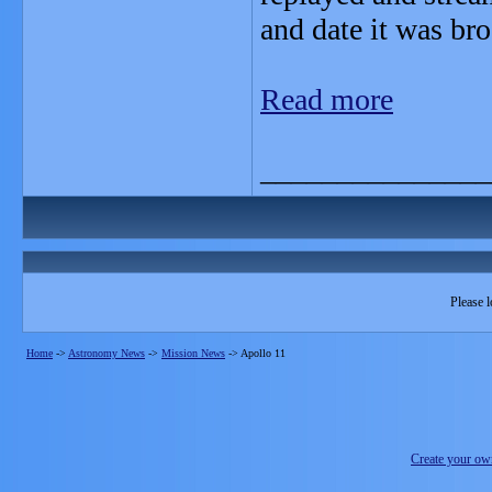
and date it was br
Read more
_______________
Please l
Home
->
Astronomy News
->
Mission News
->
Apollo 11
Create your o