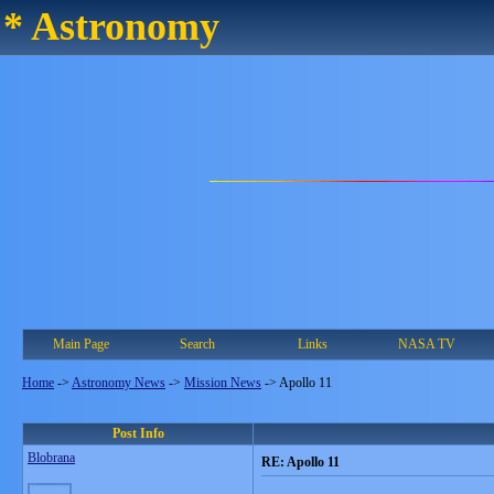
* Astronomy
Main Page
Search
Links
NASA TV
Home
->
Astronomy News
->
Mission News
->
Apollo 11
Post Info
Blobrana
RE: Apollo 11