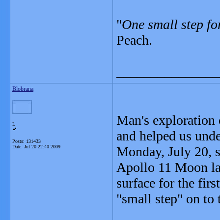
"
One small step fo
Peach.
_______________
Blobrana
Man's exploration 
L
and helped us unde
Posts: 131433
Date:
Jul 20 22:40 2009
Monday, July 20, se
Apollo 11 Moon la
surface for the fi
"small step" on to