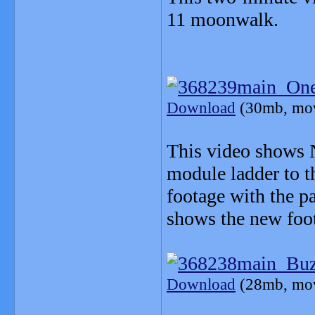
11 moonwalk.
Download
(30mb, mo
This video shows 
module ladder to t
footage with the p
shows the new foota
Download
(28mb, mo