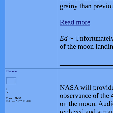
grainy than previo
Read more
Ed
~ Unfortunately
of the moon landin
_______________
Blobrana
NASA will provide
L
observance of the 
Posts: 131433
Date:
Jul 14 22:18 2009
on the moon. Audio
replayed and strea