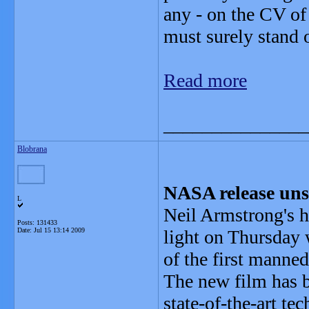
any - on the CV o
must surely stand o
Read more
_______________
Blobrana
NASA release uns
L
Neil Armstrong's h
Posts: 131433
Date:
Jul 15 13:14 2009
light on Thursday 
of the first manned
The new film has b
state-of-the-art te