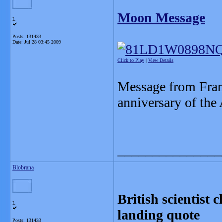
Moon Message
L
Posts: 131433
Date:
Jul 28 03:45 2009
Click to Play
|
View Details
Message from Fran
anniversary of the
_______________
Blobrana
British scientist
L
landing quote
Posts: 131433