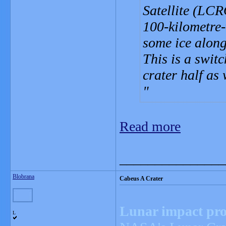
Satellite (LCR
100-kilometre-
some ice along 
This is a swit
crater half as 
Read more
_______________
Blobrana
Cabeus A Crater
Lunar impact prob
L