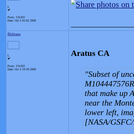
L
Posts: 131433
Date:
Oct 5 01:02 2009
_______________
Blobrana
Aratus CA
L
Posts: 131433
Date:
Oct 3 19:39 2009
Subset of un
M104447576R s
that make up A
near the Monte
lower left, im
[NASA/GSFC/Ar