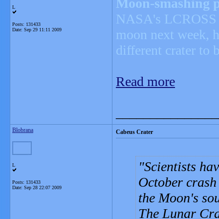
Moon-smashing pr
L
NASA's LCROSS spa
Posts: 131433
Date:
Sep 29 11:11 2009
moon next week, ha
different crater to 
Read more
_______________
Blobrana
Cabeus Crater
Scientists ha
L
October crash 
Posts: 131433
Date:
Sep 28 22:07 2009
the Moon's sou
The Lunar Cra