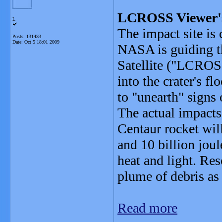
LCROSS Viewer'
L
The impact site is
Posts: 131433
Date:
Oct 5 18:01 2009
NASA is guiding t
Satellite ("LCROSS
into the crater's f
to "unearth" signs 
The actual impact
Centaur rocket will
and 10 billion joul
heat and light. Re
plume of debris as
Read more