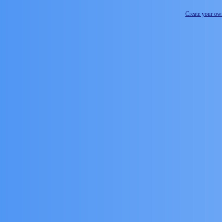
Create your o