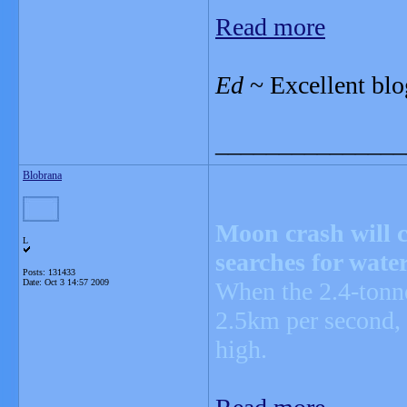
Read more
Ed
~ Excellent blo
_______________
Blobrana
Moon crash will c
L
searches for wate
Posts: 131433
Date:
Oct 3 14:57 2009
When the 2.4-tonne
2.5km per second, 
high.