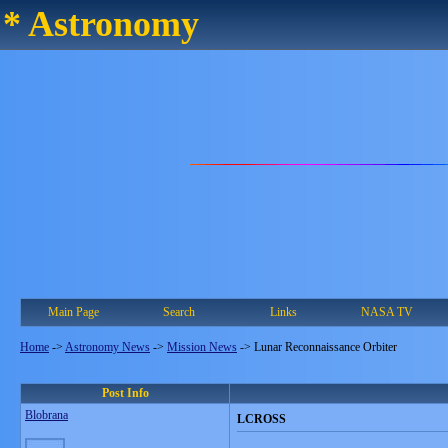
* Astronomy
Main Page
Search
Links
NASA TV
Home
->
Astronomy News
->
Mission News
->
Lunar Reconnaissance Orbiter
Post Info
Blobrana
LCROSS