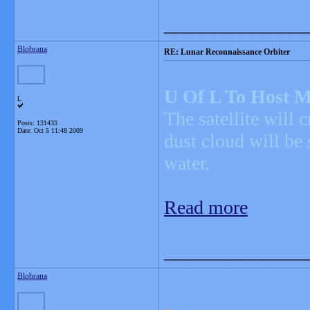
_______________
Blobrana
RE: Lunar Reconnaissance Orbiter
U Of L To Host M
L
The satellite will 
Posts: 131433
Date:
Oct 5 11:48 2009
dust cloud will be
water.
Read more
_______________
Blobrana