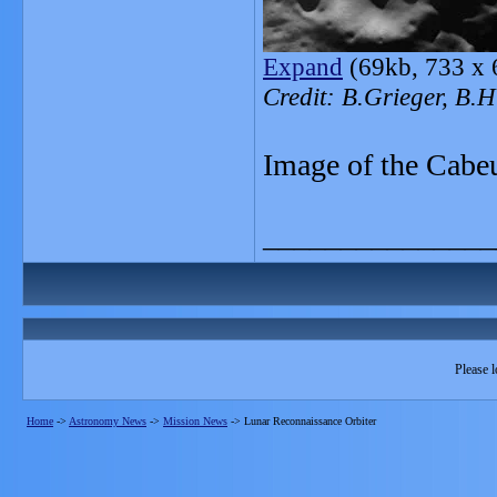
Expand
(69kb, 733 x 
Credit: B.Grieger, B
Image of the Cabeu
_______________
Please l
Home
->
Astronomy News
->
Mission News
->
Lunar Reconnaissance Orbiter