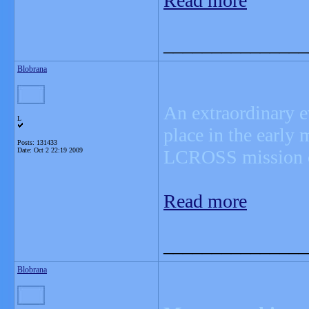
Read more
_______________
Blobrana
An extraordinary e
L
place in the early
Posts: 131433
Date:
Oct 2 22:19 2009
LCROSS mission co
Read more
_______________
Blobrana