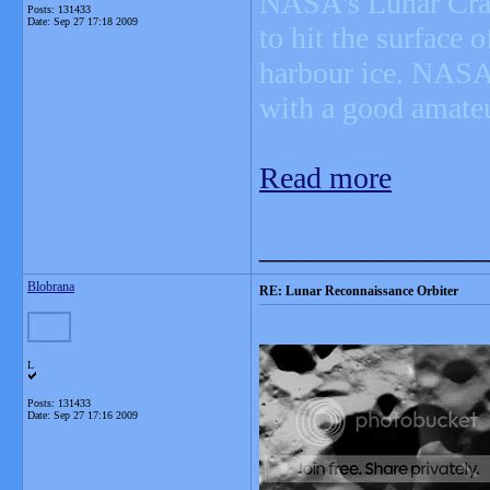
NASA's Lunar Crate
Posts: 131433
Date:
Sep 27 17:18 2009
to hit the surface 
harbour ice. NASA 
with a good amateu
Read more
_______________
Blobrana
RE: Lunar Reconnaissance Orbiter
L
Posts: 131433
Date:
Sep 27 17:16 2009