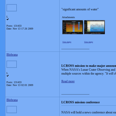
"significant amounts of water"
L
Attachments
Posts: 131433
Date:
Nov 13 17:26 2009
View image
View image
__________________
Blobrana
LCROSS mission to make major annou
When NASA's Lunar Crater Observing and Sen
L
multiple sources within the agency. "
It will 
Read more
Posts: 131433
Date:
Nov 13 02:01 2009
__________________
Blobrana
LCROSS mission conference
NASA will hold a news conference about ea