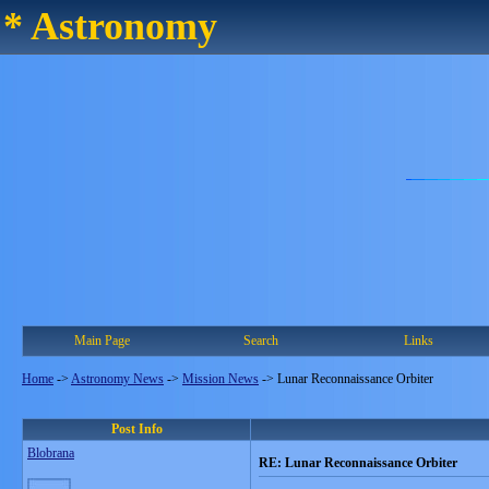
* Astronomy
Main Page
Search
Links
Home
->
Astronomy News
->
Mission News
->
Lunar Reconnaissance Orbiter
Post Info
Blobrana
RE: Lunar Reconnaissance Orbiter