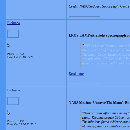
Credit: NASA/Goddard Space Flight Centre Sc
__________________
Blobrana
LRO's LAMP ultraviolet spectrograph ob
L
NASA's Lunar Reconnaissance Orbi
Moon, according to a paper publis
Posts: 131433
The Lunar Crater Remote Observat
Date:
Oct 26 10:55 2010
seconds after LCROSS hit the Moo
team members eventually confirme
Read more
__________________
Blobrana
NASA Missions Uncover The Moon's Bur
L
Nearly a year after announcing t
Lunar Reconnaissance Orbiter, o
Posts: 131433
The missions found evidence that th
Date:
Oct 23 06:32 2010
of mostly pure ice crystals in some