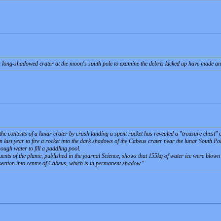
 long-shadowed crater at the moon's south pole to examine the debris kicked up have made an 
the contents of a lunar crater by crash landing a spent rocket has revealed a "treasure chest"
on last year to fire a rocket into the dark shadows of the Cabeus crater near the lunar South P
ough water to fill a paddling pool.
tuents of the plume, published in the journal Science, shows that 155kg of water ice were blow
section into centre of Cabeus, which is in permanent shadow.