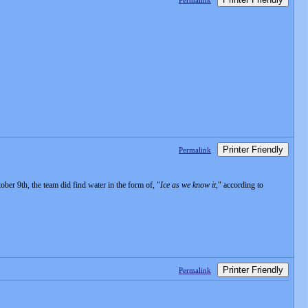
Permalink
Printer Friendly
Permalink
r 9th, the team did find water in the form of, "
Ice as we know it
," according to
Printer Friendly
Permalink