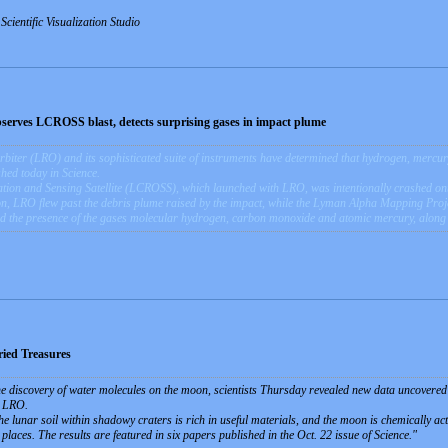
ientific Visualization Studio
serves LCROSS blast, detects surprising gases in impact plume
ter (LRO) and its sophisticated suite of instruments have determined that hydrogen, mercury 
hed today in Science.
ion and Sensing Satellite (LCROSS), which launched with LRO, was intentionally crashed ont
n, LRO flew past the debris plume raised by the impact, while the Lyman Alpha Mapping Proj
d the presence of the gases molecular hydrogen, carbon monoxide and atomic mercury, along
ied Treasures
he discovery of water molecules on the moon, scientists Thursday revealed new data uncover
r LRO.
e lunar soil within shadowy craters is rich in useful materials, and the moon is chemically act
 places. The results are featured in six papers published in the Oct. 22 issue of Science.