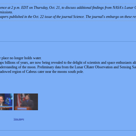
rence at 2 p.m. EDT on Thursday, Oct. 21, to discuss additional findings from NASA's Luna
missions.
papers published in the Oct. 22 issue of the journal Science. The journal's embargo on these resul
e place no longer holds water.
s billions of years, are now being revealed to the delight of scientists and space enthusiasts al
erstanding of the moon. Preliminary data from the Lunar CRater Observation and Sensing Satel
hadowed region of Cabeus cater near the moons south pole.
View image