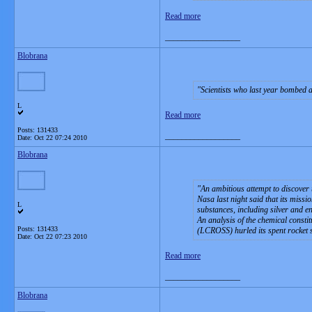
Read more
__________________
Blobrana
Scientists who last year bombed a
L
Read more
Posts: 131433
__________________
Date:
Oct 22 07:24 2010
Blobrana
An ambitious attempt to discover 
Nasa last night said that its missi
L
substances, including silver and en
An analysis of the chemical consti
Posts: 131433
(LCROSS) hurled its spent rocket 
Date:
Oct 22 07:23 2010
Read more
__________________
Blobrana