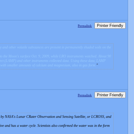
Printer Friendly
Permalink
and other volatile substances are present in permanently shaded soils on the
o the Moon's surface Oct. 9, 2009, while LRO instruments watched. About 90
ect (LAMP) and other instruments collected data. Using these data, LAMP
 with smaller amounts of calcium and magnesium, also in gas form.
Printer Friendly
Permalink
ed by NASA's Lunar CRater Observation and Sensing Satellite, or LCROSS, and
ive and has a water cycle. Scientists also confirmed the water was in the form