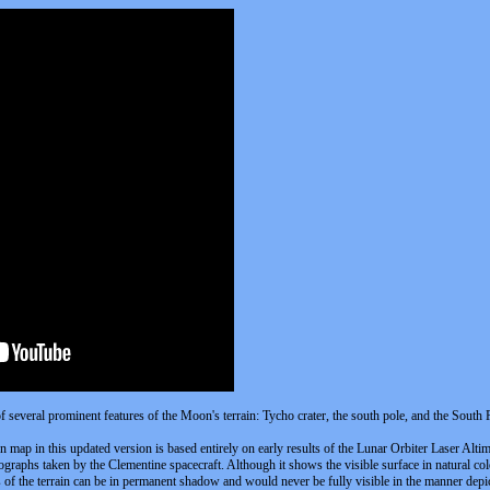
of several prominent features of the Moon's terrain: Tycho crater, the south pole, and the South
ion map in this updated version is based entirely on early results of the Lunar Orbiter Laser Al
raphs taken by the Clementine spacecraft. Although it shows the visible surface in natural colo
ts of the terrain can be in permanent shadow and would never be fully visible in the manner depi