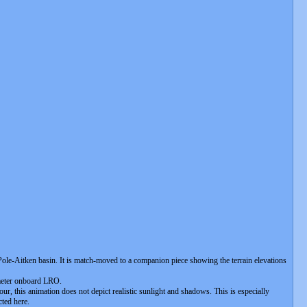
 Pole-Aitken basin. It is match-moved to a companion piece showing the terrain elevations
timeter onboard LRO.
ur, this animation does not depict realistic sunlight and shadows. This is especially
cted here.