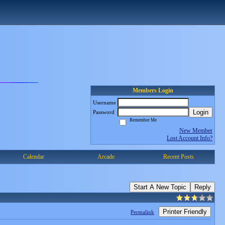
Members Login
Username
Login
Password
Remember Me
New Member
Lost Account Info?
Calendar
Arcade
Recent Posts
Start A New Topic
Reply
Printer Friendly
Permalink