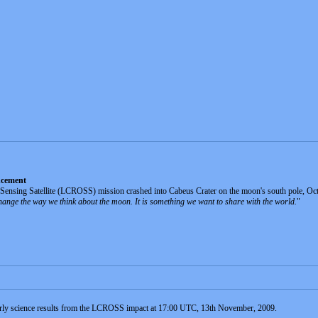
ncement
sing Satellite (LCROSS) mission crashed into Cabeus Crater on the moon's south pole, Octobe
change the way we think about the moon. It is something we want to share with the world.
"
rly science results from the LCROSS impact at 17:00 UTC, 13th November, 2009.