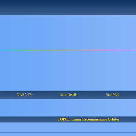
NASA TV
User Details
Star Map
TOPIC: Lunar Reconnaissance Orbiter