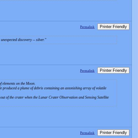
Printer Friendly
Permalink
unexpected discovery -- silver.
Printer Friendly
Permalink
 of elements on the Moon.
ole produced a plume of debris containing an astonishing array of volatile
n out of the crater when the Lunar Crater Observation and Sensing Satellite
Printer Friendly
Permalink