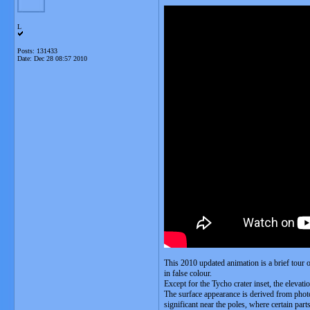
L
Posts: 131433
Date:
Dec 28 08:57 2010
This 2010 updated animation is a brief tour 
in false colour.
Except for the Tycho crater inset, the elevat
The surface appearance is derived from photog
significant near the poles, where certain par