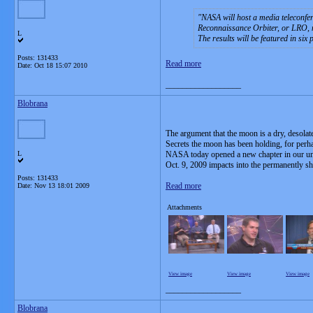
NASA will host a media teleconfe
Reconnaissance Orbiter, or LRO, 
L
The results will be featured in six 
Posts: 131433
Read more
Date:
Oct 18 15:07 2010
__________________
Blobrana
The argument that the moon is a dry, desolat
Secrets the moon has been holding, for perhap
L
NASA today opened a new chapter in our und
Oct. 9, 2009 impacts into the permanently s
Posts: 131433
Read more
Date:
Nov 13 18:01 2009
Attachments
View image
View image
View image
__________________
Blobrana