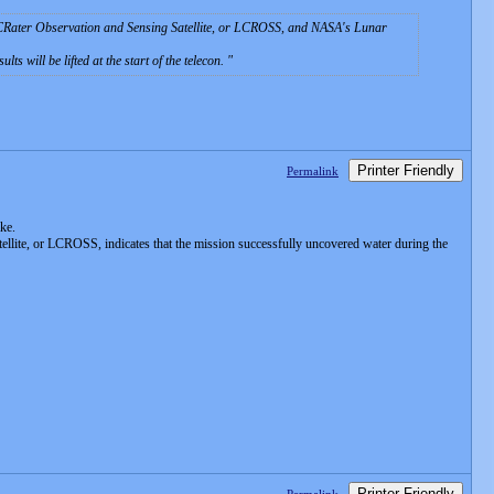
r CRater Observation and Sensing Satellite, or LCROSS, and NASA's Lunar
ts will be lifted at the start of the telecon.
Printer Friendly
Permalink
ike.
lite, or LCROSS, indicates that the mission successfully uncovered water during the
Printer Friendly